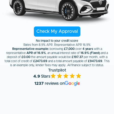
Check My Approval
No impact to your credit score
Rates from 8.9% APR. Representative APR 16.9%
Representative example:
borrowing
£7,000
over
4 years
with a
representative
APR of 16.9%
, an annual interest rate of
16.9% (Fixed)
and a
deposit of
£0.00
the amount payable would be
£
197.37
per month, with a
total cost of credit of
£
2473.69
and a total amount payable of
£
9473.69
. This
is an example only, lender fees may apply. All finance subject to status.
Trustpilot
4.9
Stars
1237
reviews on