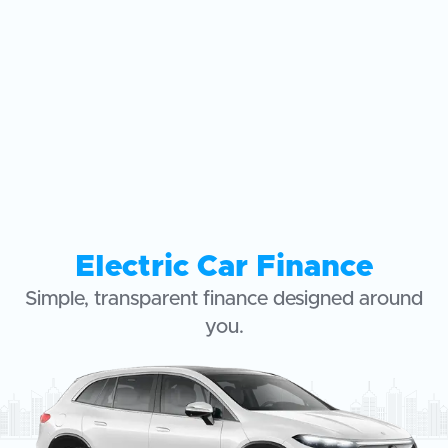
Electric Car Finance
Simple, transparent finance designed around
you.