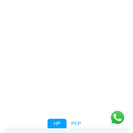
HP
PCP