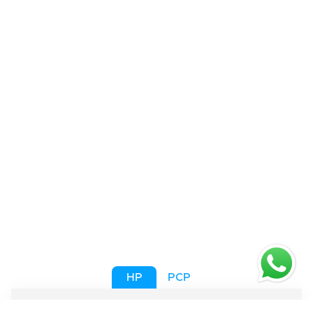
HP
PCP