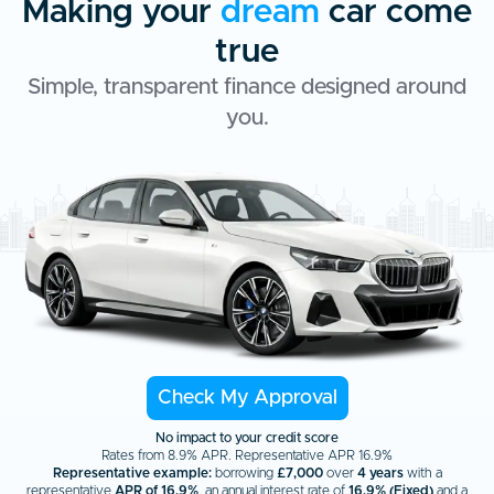
Making your
dream
car come
true
Simple, transparent finance designed around
you.
Check My Approval
No impact to your credit score
Rates from 8.9% APR. Representative APR 16.9%
Representative example:
borrowing
£7,000
over
4 years
with a
representative
APR of 16.9%
, an annual interest rate of
16.9% (Fixed)
and a