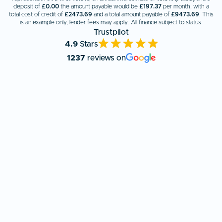
deposit of
£0.00
the amount payable would be
£
197.37
per month, with a
total cost of credit of
£
2473.69
and a total amount payable of
£
9473.69
. This
is an example only, lender fees may apply. All finance subject to status.
Trustpilot
4.9
Stars
1237
reviews on