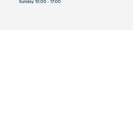
Sunday 10:00 - 17:00