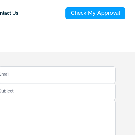
Check My Approval
ntact Us
Email
Subject