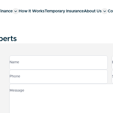
Finance
How It Works
Temporary Insurance
About Us
Co
perts
Name
Phone
Message