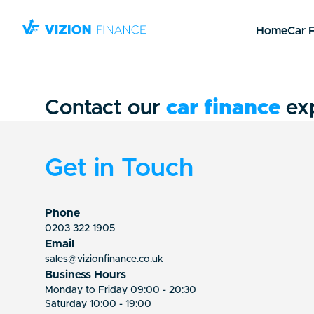
Home
Car 
Contact our
car finance
ex
Get in Touch
Phone
0203 322 1905
Email
sales@vizionfinance.co.uk
Business Hours
Monday to Friday 09:00 - 20:30
Saturday 10:00 - 19:00