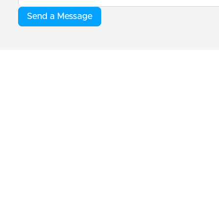
Send a Message