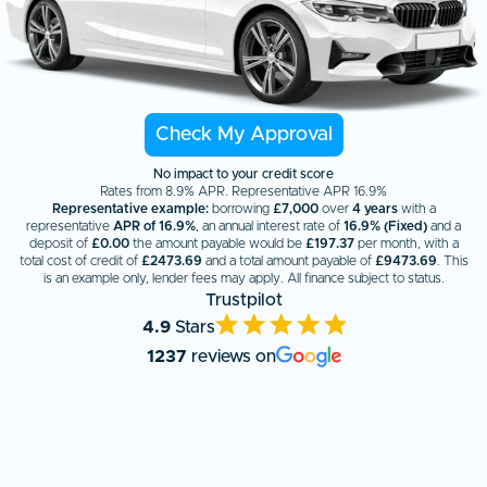
Check My Approval
No impact to your credit score
Rates from 8.9% APR. Representative APR 16.9%
Representative example:
borrowing
£7,000
over
4 years
with a
representative
APR of 16.9%
, an annual interest rate of
16.9% (Fixed)
and a
deposit of
£0.00
the amount payable would be
£
197.37
per month, with a
total cost of credit of
£
2473.69
and a total amount payable of
£
9473.69
. This
is an example only, lender fees may apply. All finance subject to status.
Trustpilot
4.9
Stars
1237
reviews on