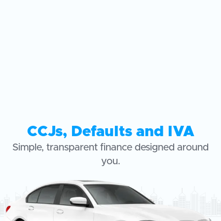
CCJs, Defaults and IVA
Simple, transparent finance designed around
you.