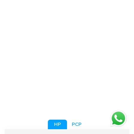
HP
PCP