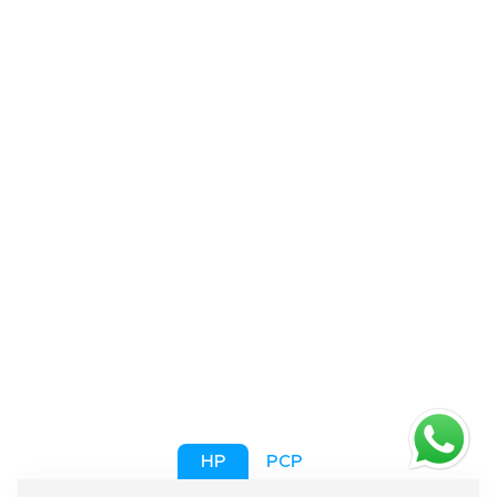
HP
PCP