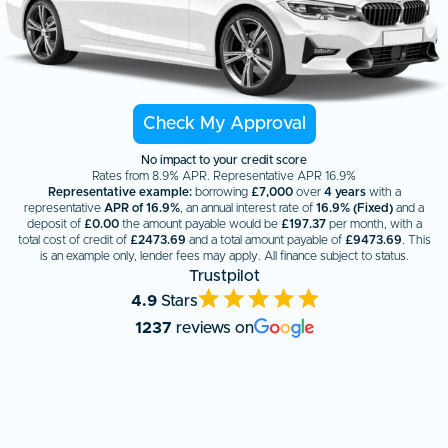
Check My Approval
No impact to your credit score
Rates from 8.9% APR. Representative APR 16.9%
Representative example:
borrowing
£7,000
over
4 years
with a
representative
APR of 16.9%
, an annual interest rate of
16.9% (Fixed)
and a
deposit of
£0.00
the amount payable would be
£
197.37
per month, with a
total cost of credit of
£
2473.69
and a total amount payable of
£
9473.69
. This
is an example only, lender fees may apply. All finance subject to status.
Trustpilot
4.9
Stars
1237
reviews on