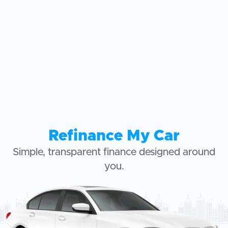
Refinance My Car
Simple, transparent finance designed around
you.